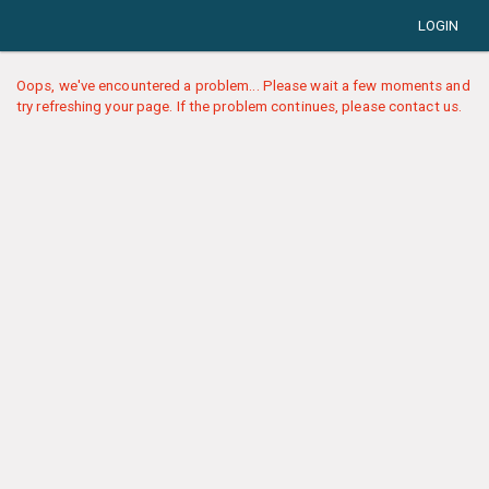
LOGIN
Oops, we've encountered a problem... Please wait a few moments and
try refreshing your page. If the problem continues, please contact us.