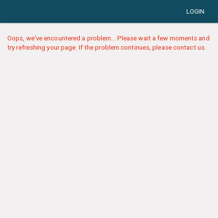
LOGIN
Oops, we've encountered a problem... Please wait a few moments and
try refreshing your page. If the problem continues, please contact us.