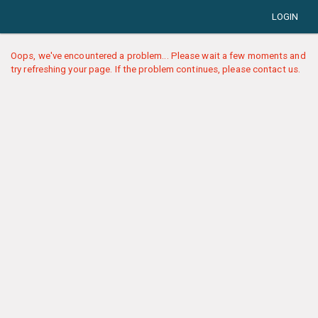
LOGIN
Oops, we've encountered a problem... Please wait a few moments and
try refreshing your page. If the problem continues, please contact us.