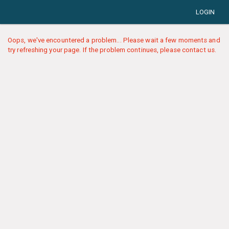
LOGIN
Oops, we've encountered a problem... Please wait a few moments and
try refreshing your page. If the problem continues, please contact us.