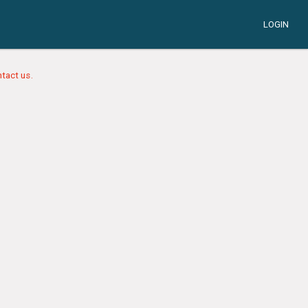
LOGIN
tact us.