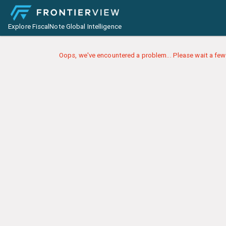
Explore FiscalNote Global Intelligence
Oops, we've encountered a problem... Please wait a few