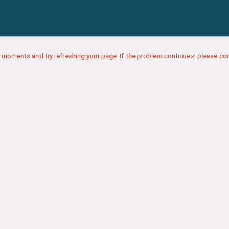
 moments and try refreshing your page. If the problem continues, please con