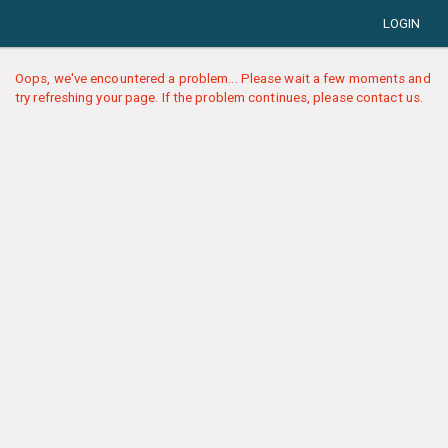
LOGIN
Oops, we've encountered a problem... Please wait a few moments and
try refreshing your page. If the problem continues, please contact us.