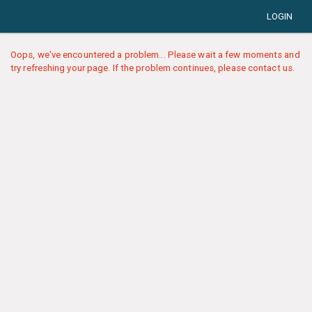
LOGIN
Oops, we've encountered a problem... Please wait a few moments and
try refreshing your page. If the problem continues, please contact us.