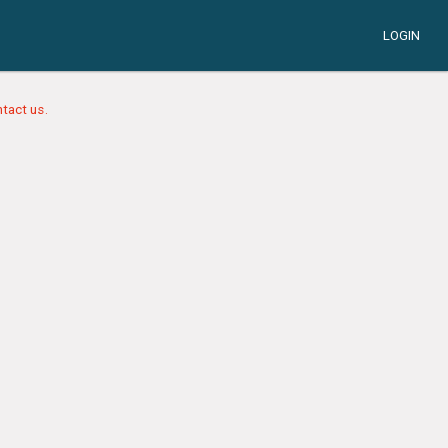
LOGIN
tact us.