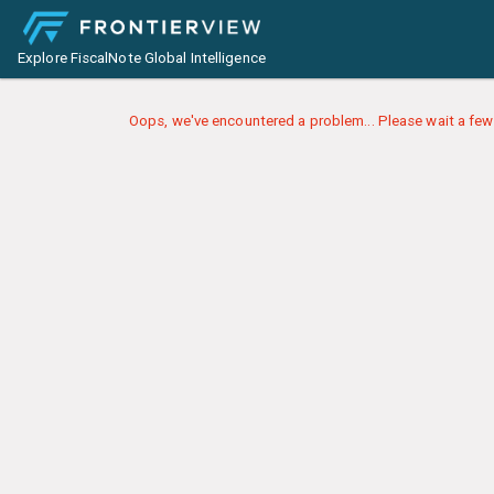
Explore FiscalNote Global Intelligence
Oops, we've encountered a problem... Please wait a few