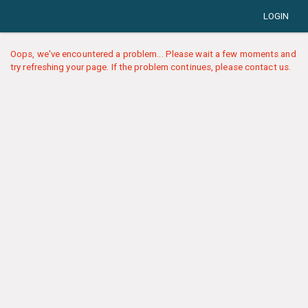
LOGIN
Oops, we've encountered a problem... Please wait a few moments and
try refreshing your page. If the problem continues, please contact us.