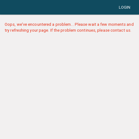
LOGIN
Oops, we've encountered a problem... Please wait a few moments and
try refreshing your page. If the problem continues, please contact us.