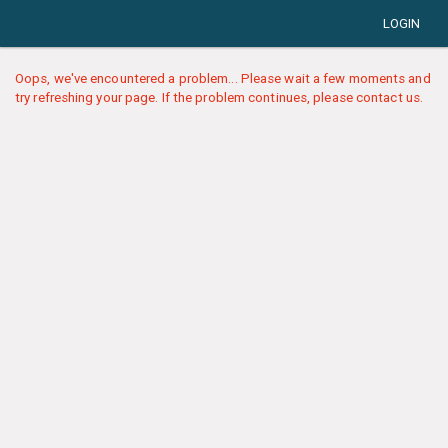
LOGIN
Oops, we've encountered a problem... Please wait a few moments and
try refreshing your page. If the problem continues, please contact us.