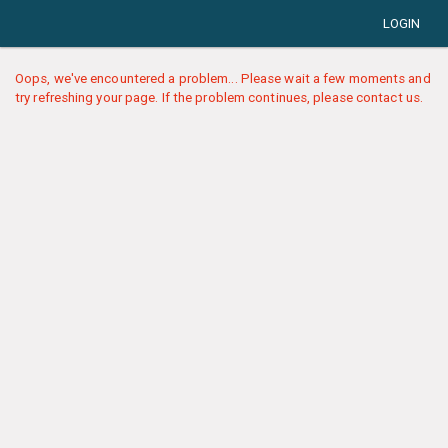
LOGIN
Oops, we've encountered a problem... Please wait a few moments and
try refreshing your page. If the problem continues, please contact us.