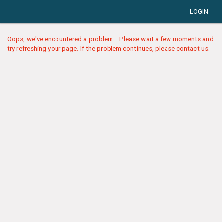
LOGIN
Oops, we've encountered a problem... Please wait a few moments and
try refreshing your page. If the problem continues, please contact us.