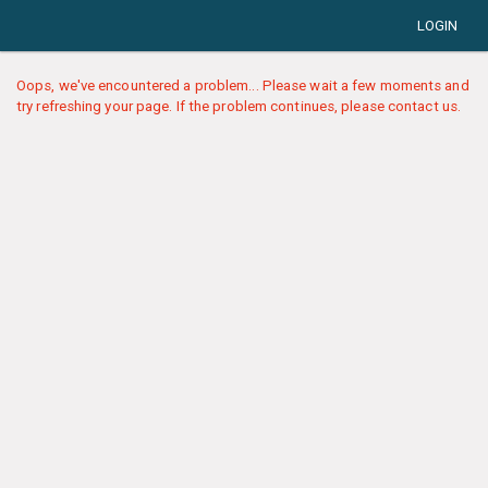
LOGIN
Oops, we've encountered a problem... Please wait a few moments and
try refreshing your page. If the problem continues, please contact us.