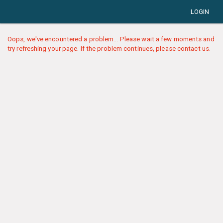
LOGIN
Oops, we've encountered a problem... Please wait a few moments and
try refreshing your page. If the problem continues, please contact us.