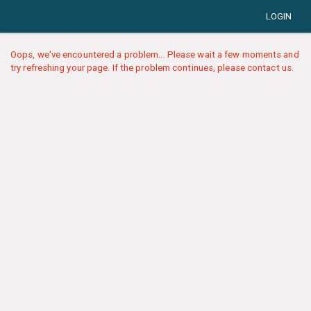
LOGIN
Oops, we've encountered a problem... Please wait a few moments and
try refreshing your page. If the problem continues, please contact us.