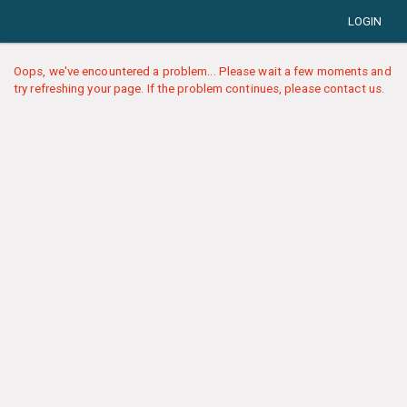
LOGIN
Oops, we've encountered a problem... Please wait a few moments and
try refreshing your page. If the problem continues, please contact us.