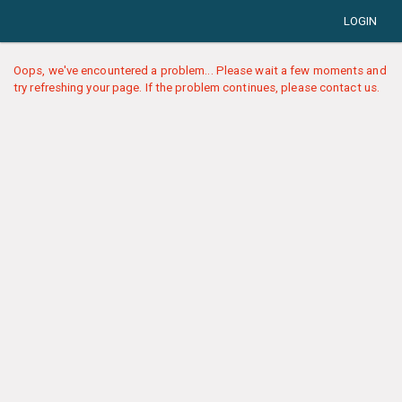
LOGIN
Oops, we've encountered a problem... Please wait a few moments and
try refreshing your page. If the problem continues, please contact us.