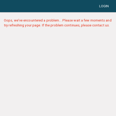
LOGIN
Oops, we've encountered a problem... Please wait a few moments and
try refreshing your page. If the problem continues, please contact us.