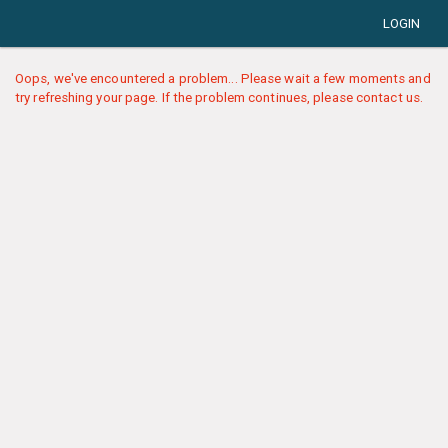
LOGIN
Oops, we've encountered a problem... Please wait a few moments and
try refreshing your page. If the problem continues, please contact us.