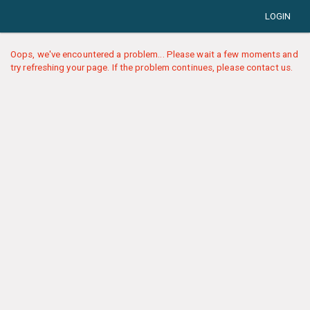
LOGIN
Oops, we've encountered a problem... Please wait a few moments and
try refreshing your page. If the problem continues, please contact us.