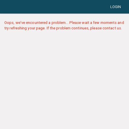
LOGIN
Oops, we've encountered a problem... Please wait a few moments and
try refreshing your page. If the problem continues, please contact us.