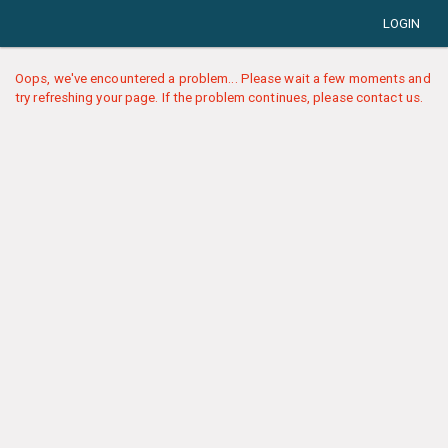
LOGIN
Oops, we've encountered a problem... Please wait a few moments and
try refreshing your page. If the problem continues, please contact us.