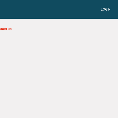
LOGIN
tact us.