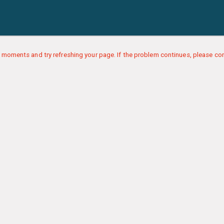
 moments and try refreshing your page. If the problem continues, please con