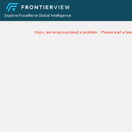
Explore FiscalNote Global Intelligence
Oops, we've encountered a problem... Please wait a few