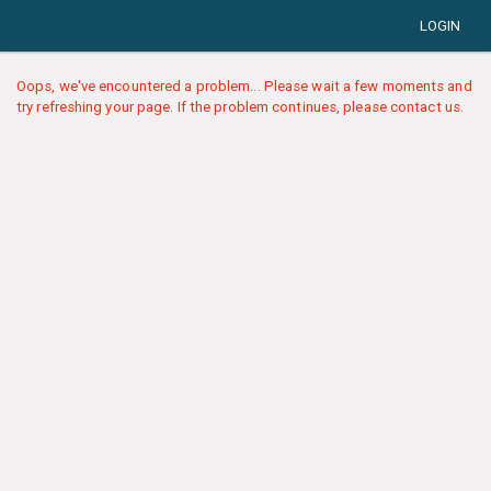
LOGIN
Oops, we've encountered a problem... Please wait a few moments and
try refreshing your page. If the problem continues, please contact us.