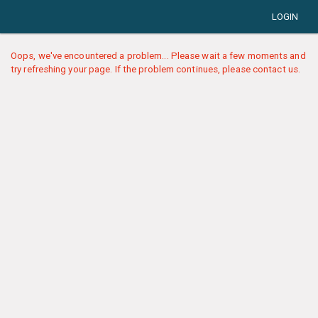
LOGIN
Oops, we've encountered a problem... Please wait a few moments and
try refreshing your page. If the problem continues, please contact us.