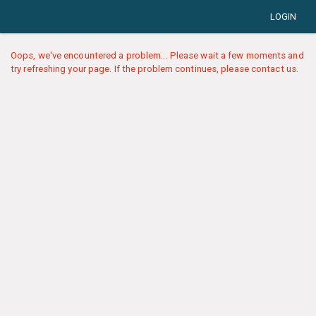
LOGIN
Oops, we've encountered a problem... Please wait a few moments and
try refreshing your page. If the problem continues, please contact us.