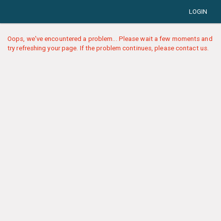
LOGIN
Oops, we've encountered a problem... Please wait a few moments and
try refreshing your page. If the problem continues, please contact us.