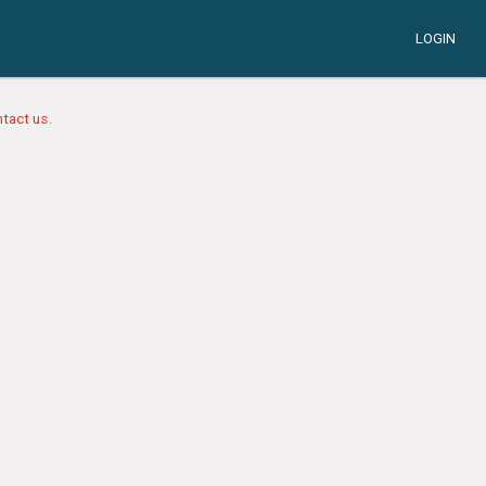
LOGIN
tact us.