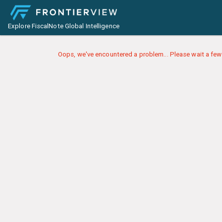
Explore FiscalNote Global Intelligence
Oops, we've encountered a problem... Please wait a few