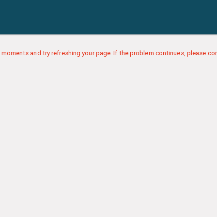
 moments and try refreshing your page. If the problem continues, please con