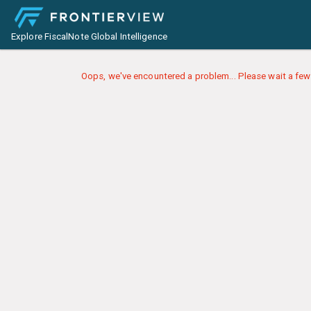
Explore FiscalNote Global Intelligence
Oops, we've encountered a problem... Please wait a few