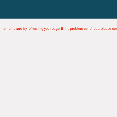
 moments and try refreshing your page. If the problem continues, please con