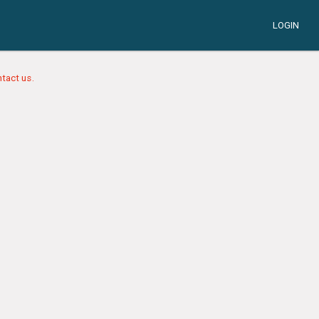
LOGIN
tact us.