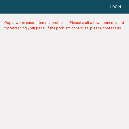
LOGIN
Oops, we've encountered a problem... Please wait a few moments and
try refreshing your page. If the problem continues, please contact us.