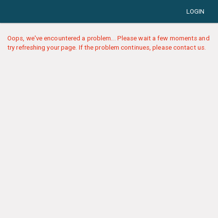
LOGIN
Oops, we've encountered a problem... Please wait a few moments and
try refreshing your page. If the problem continues, please contact us.