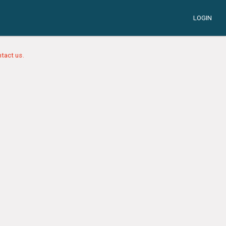
LOGIN
tact us.