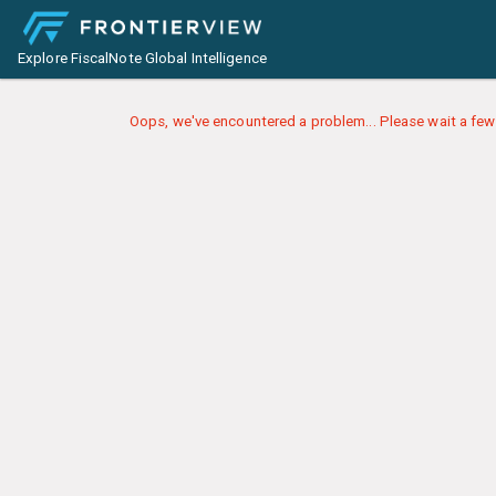
Explore FiscalNote Global Intelligence
Oops, we've encountered a problem... Please wait a few