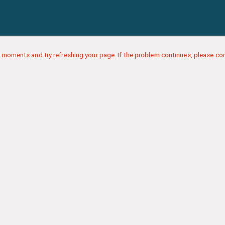
 moments and try refreshing your page. If the problem continues, please con