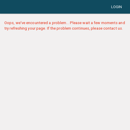
LOGIN
Oops, we've encountered a problem... Please wait a few moments and
try refreshing your page. If the problem continues, please contact us.