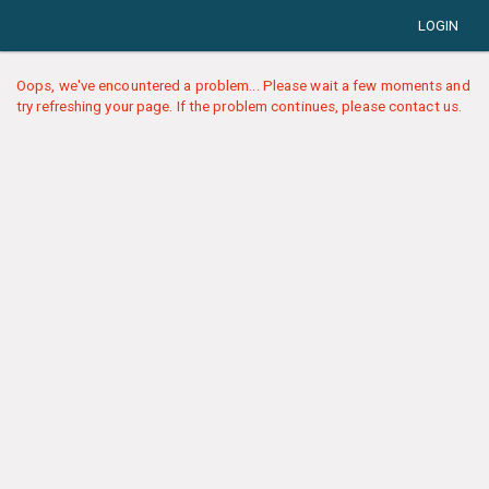
LOGIN
Oops, we've encountered a problem... Please wait a few moments and
try refreshing your page. If the problem continues, please contact us.