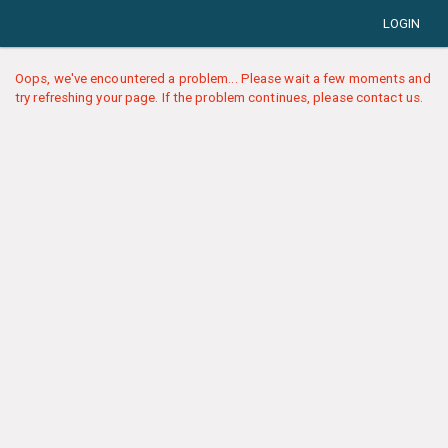
LOGIN
Oops, we've encountered a problem... Please wait a few moments and
try refreshing your page. If the problem continues, please contact us.