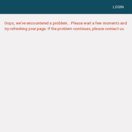
LOGIN
Oops, we've encountered a problem... Please wait a few moments and
try refreshing your page. If the problem continues, please contact us.