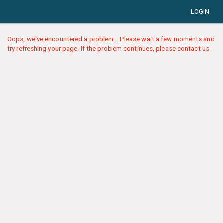
LOGIN
Oops, we've encountered a problem... Please wait a few moments and
try refreshing your page. If the problem continues, please contact us.