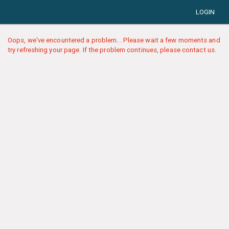
LOGIN
Oops, we've encountered a problem... Please wait a few moments and
try refreshing your page. If the problem continues, please contact us.