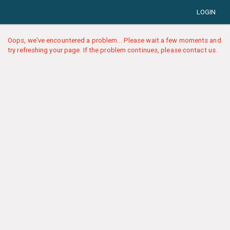
LOGIN
Oops, we've encountered a problem... Please wait a few moments and
try refreshing your page. If the problem continues, please contact us.