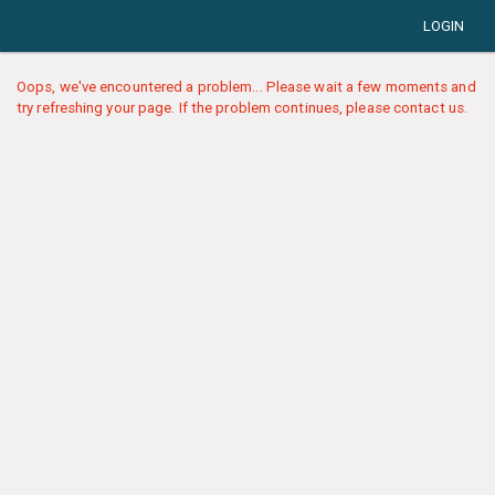
LOGIN
Oops, we've encountered a problem... Please wait a few moments and
try refreshing your page. If the problem continues, please contact us.