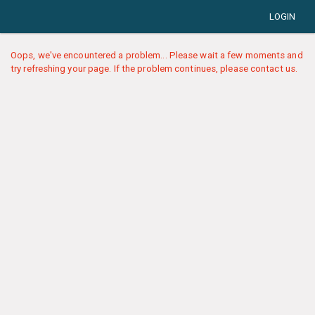
LOGIN
Oops, we've encountered a problem... Please wait a few moments and
try refreshing your page. If the problem continues, please contact us.