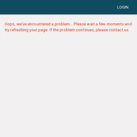
LOGIN
Oops, we've encountered a problem... Please wait a few moments and
try refreshing your page. If the problem continues, please contact us.