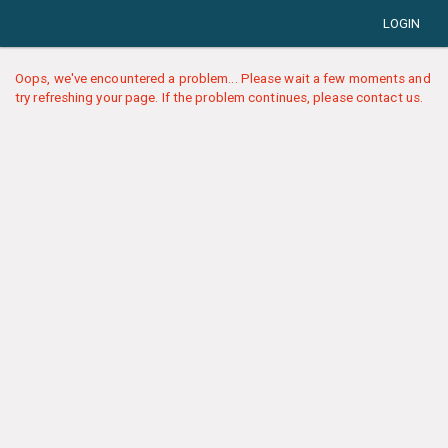
LOGIN
Oops, we've encountered a problem... Please wait a few moments and
try refreshing your page. If the problem continues, please contact us.