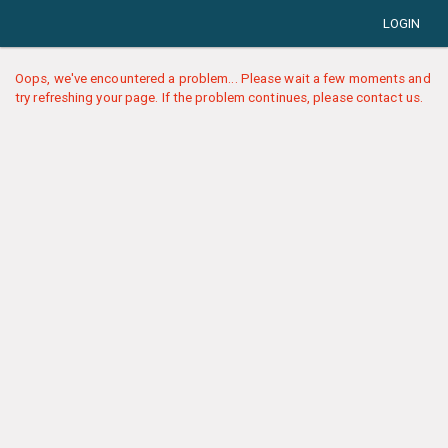
LOGIN
Oops, we've encountered a problem... Please wait a few moments and
try refreshing your page. If the problem continues, please contact us.