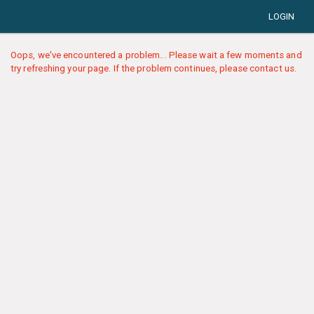
LOGIN
Oops, we've encountered a problem... Please wait a few moments and
try refreshing your page. If the problem continues, please contact us.