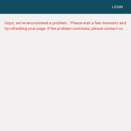
LOGIN
Oops, we've encountered a problem... Please wait a few moments and
try refreshing your page. If the problem continues, please contact us.