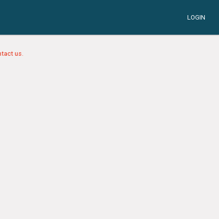
LOGIN
tact us.