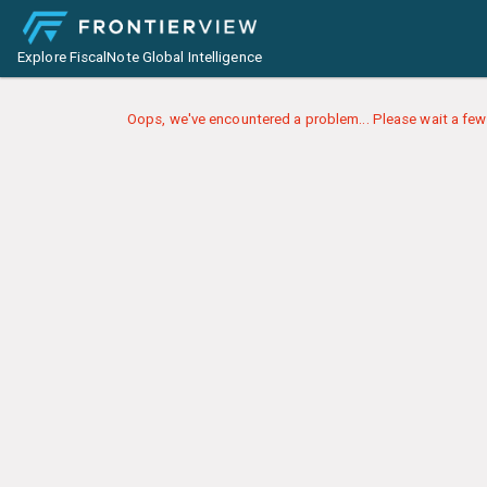
Explore FiscalNote Global Intelligence
Oops, we've encountered a problem... Please wait a few