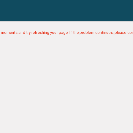
 moments and try refreshing your page. If the problem continues, please con