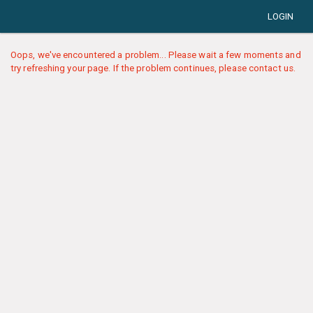
LOGIN
Oops, we've encountered a problem... Please wait a few moments and
try refreshing your page. If the problem continues, please contact us.