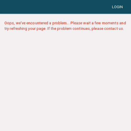
LOGIN
Oops, we've encountered a problem... Please wait a few moments and
try refreshing your page. If the problem continues, please contact us.